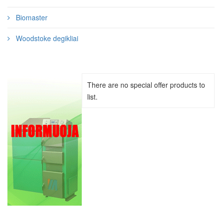
Biomaster
Woodstoke degikliai
There are no special offer products to
list.