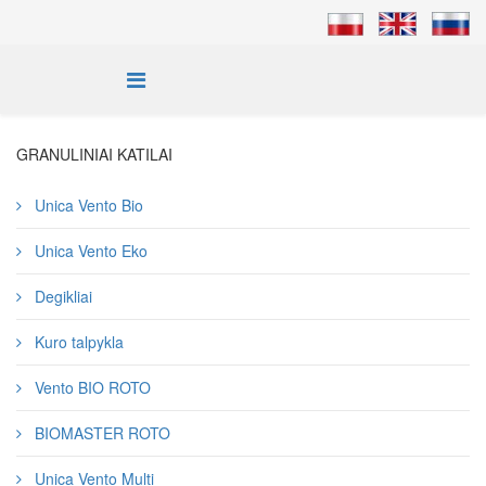
GRANULINIAI KATILAI
Unica Vento Bio
Unica Vento Eko
Degikliai
Kuro talpykla
Vento BIO ROTO
BIOMASTER ROTO
Unica Vento Multi