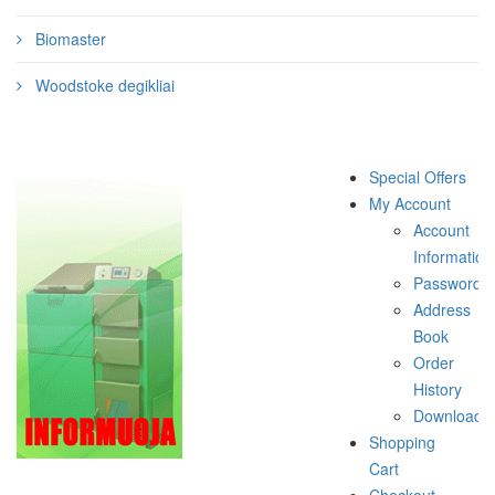
Biomaster
Woodstoke degikliai
Special Offers
My Account
Account
Information
Password
Address
Book
Order
History
Downloads
Shopping
Cart