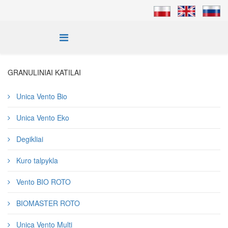
GRANULINIAI KATILAI
Unica Vento Bio
Unica Vento Eko
Degikliai
Kuro talpykla
Vento BIO ROTO
BIOMASTER ROTO
Unica Vento Multi