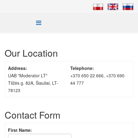
Our Location
Address:
Telephone:
UAB "Moderator LT"
+370 650 22 666, +370 690
Tilžės g. 82A, Šiauliai, LT-
44 777
78123
Contact Form
First Name: