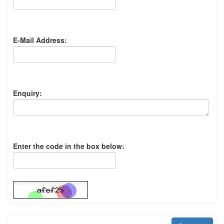
E-Mail Address:
Enquiry:
Enter the code in the box below: