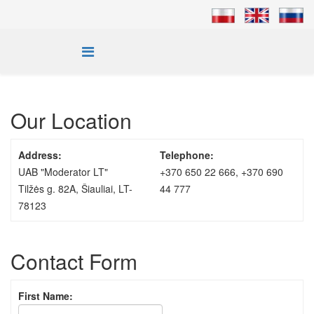
Our Location
Address:
Telephone:
UAB "Moderator LT"
+370 650 22 666, +370 690
Tilžės g. 82A, Šiauliai, LT-
44 777
78123
Contact Form
First Name: