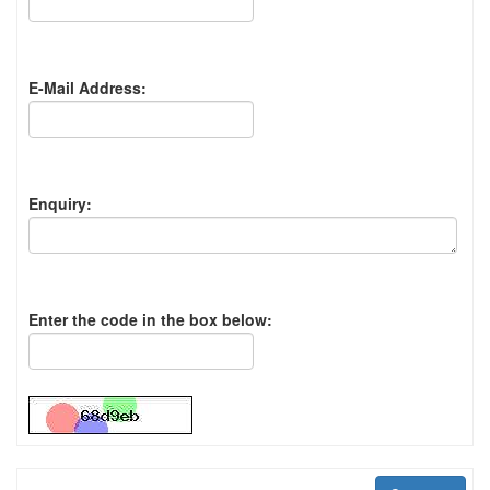
E-Mail Address:
Enquiry:
Enter the code in the box below: