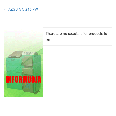
AZSB-GC 240 kW
There are no special offer products to
list.