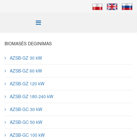
BIOMASĖS DEGINIMAS
AZSB-GZ 30 kW
AZSB-GZ 60 kW
AZSB-GZ 120 kW
AZSB-GZ 180-240 kW
AZSB-GC 30 kW
AZSB-GC 50 kW
AZSB-GC 100 kW